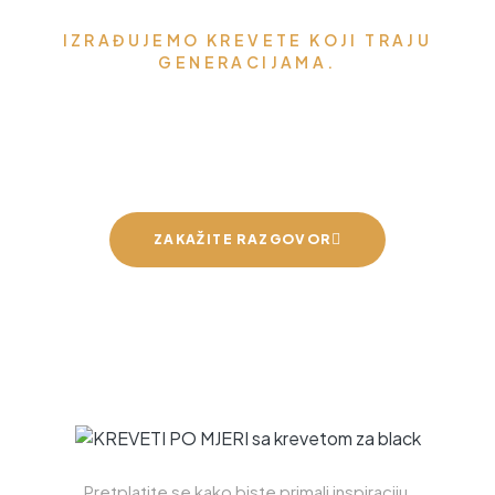
IZRAĐUJEMO KREVETE KOJI TRAJU
GENERACIJAMA.
Možemo napraviti krevet za
vaše mirne snove
ZAKAŽITE RAZGOVOR
Pretplatite se kako biste primali inspiraciju,