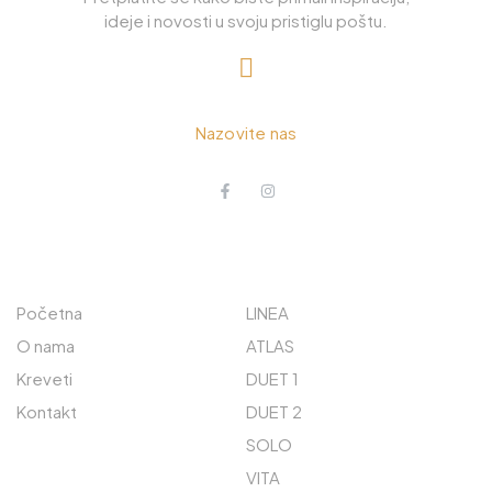
ideje i novosti u svoju pristiglu poštu.
+385 98 885 226
Nazovite nas
O NAMA
ISTRAŽITE
Početna
LINEA
O nama
ATLAS
Kreveti
DUET 1
Kontakt
DUET 2
SOLO
VITA