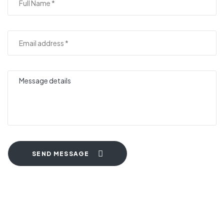
SEND MESSAGE