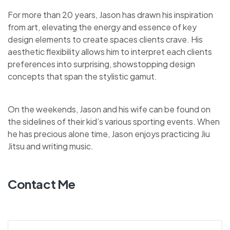
For more than 20 years, Jason has drawn his inspiration
from art, elevating the energy and essence of key
design elements to create spaces clients crave. His
aesthetic flexibility allows him to interpret each clients
preferences into surprising, showstopping design
concepts that span the stylistic gamut.
On the weekends, Jason and his wife can be found on
the sidelines of their kid’s various sporting events. When
he has precious alone time, Jason enjoys practicing Jiu
Jitsu and writing music.
Contact Me