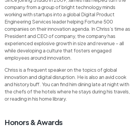
company from a group of bright technology minds
working with startups into a global Digital Product
Engineering Services leader helping Fortune 500
companies on their innovation agenda. In Chriss’s time as
President and CEO of company, the company has
experienced explosive growth in size and revenue – all
while developing a culture that fosters engaged
employees around innovation.
Chriss is a frequent speaker on the topics of global
innovation and digital disruption. He is also an avid cook
and history buff. You can find him dining late at night with
the chefs of the hotels where he stays during his travels,
or reading in his home library.
Honors & Awards