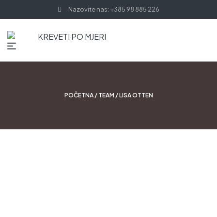
Nazovite nas: +385 98 885 226
POČETNA
/
TEAM
/ LISA OTTEN