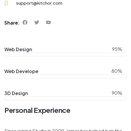
support@kitchor.com
Share:
95%
Web Design
80%
Web Develope
90%
3D Design
Personal Experience
Since joining Studio in 2009, James has helped turn the