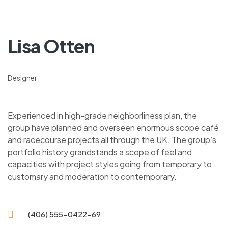
Lisa Otten
Designer
Experienced in high-grade neighborliness plan, the
group have planned and overseen enormous scope café
and racecourse projects all through the UK. The group’s
portfolio history grandstands a scope of feel and
capacities with project styles going from temporary to
customary and moderation to contemporary.
(406) 555-0422-69