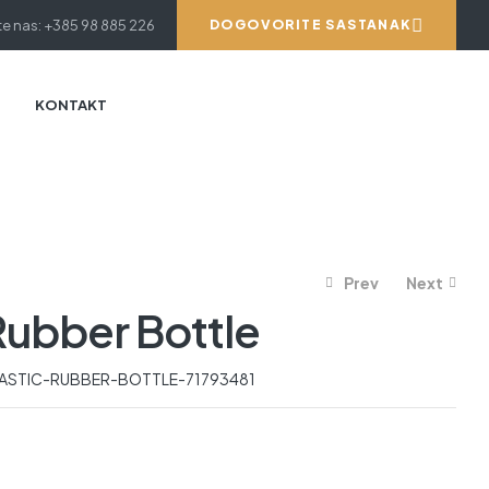
e nas: +385 98 885 226
DOGOVORITE SASTANAK
KONTAKT
Prev
Next
Rubber Bottle
919.59
521.14
€
€
ASTIC-RUBBER-BOTTLE-71793481