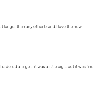
st longer than any other brand.I love the new
rdered a large … it was a little big … but it was fine!