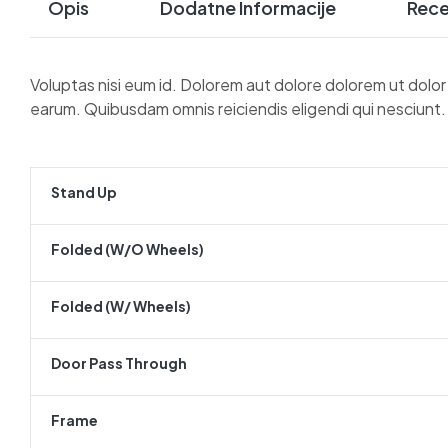
Opis
Dodatne Informacije
Rece
Voluptas nisi eum id. Dolorem aut dolore dolorem ut dolo
earum. Quibusdam omnis reiciendis eligendi qui nesciunt.
Stand Up
Folded (w/o Wheels)
Folded (w/ Wheels)
Door Pass Through
Frame