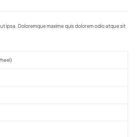
 aut ipsa. Doloremque maxime quis dolorem odio atque sit
heel)