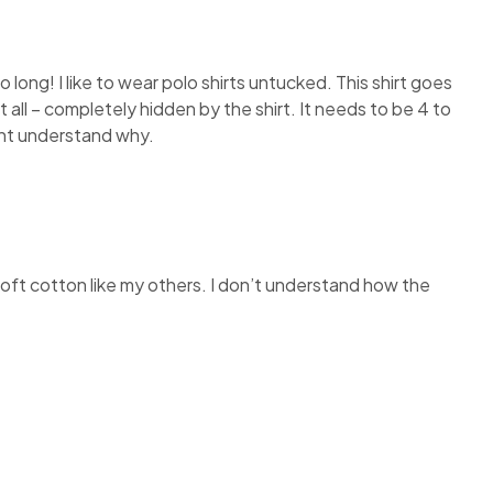
so long! I like to wear polo shirts untucked. This shirt goes
 all – completely hidden by the shirt. It needs to be 4 to
dont understand why.
e soft cotton like my others. I don’t understand how the