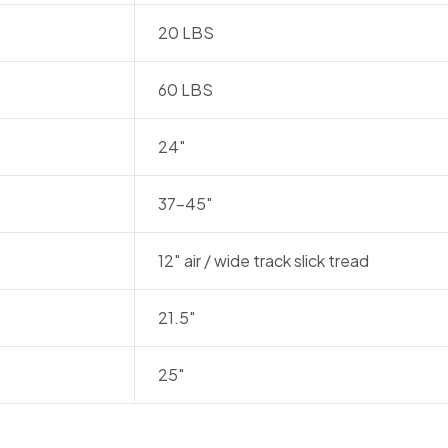
20 LBS
60 LBS
24″
37-45″
12″ air / wide track slick tread
21.5″
25″