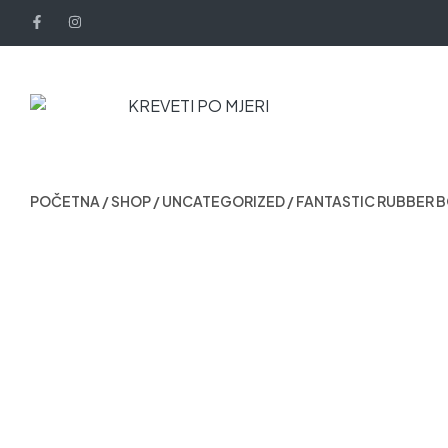
POČETNA
/
SHOP
/
UNCATEGORIZED
/ FANTASTIC RUBBER 