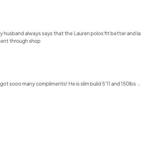
My husband always says that the Lauren polos fit better and la
llent through shop
t sooo many compliments! He is slim build 5’11 and 150lbs … I o