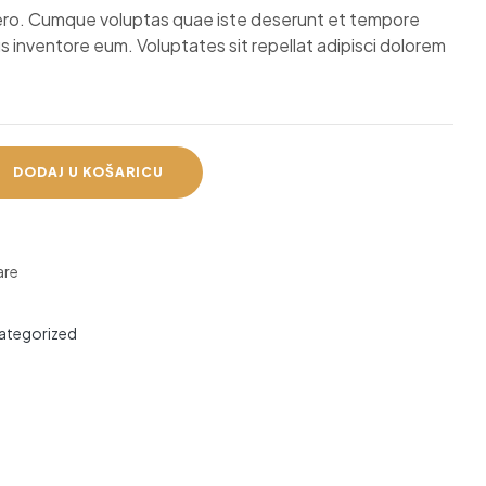
ibero. Cumque voluptas quae iste deserunt et tempore
s inventore eum. Voluptates sit repellat adipisci dolorem
DODAJ U KOŠARICU
re
ategorized