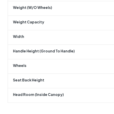
Weight (w/o Wheels)
Weight Capacity
Width
Handle Height (ground To Handle)
Wheels
Seat Back Height
Head Room (inside Canopy)