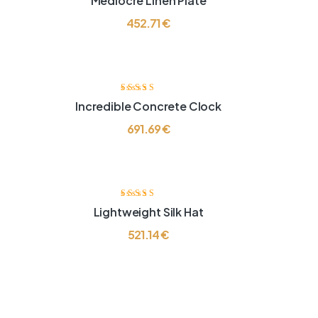
Mediocre Linen Plate
4.00
od 5
452.71
€
Ocjenjeno
Incredible Concrete Clock
4.00
od 5
691.69
€
Ocjenjeno
Lightweight Silk Hat
4.00
od 5
521.14
€