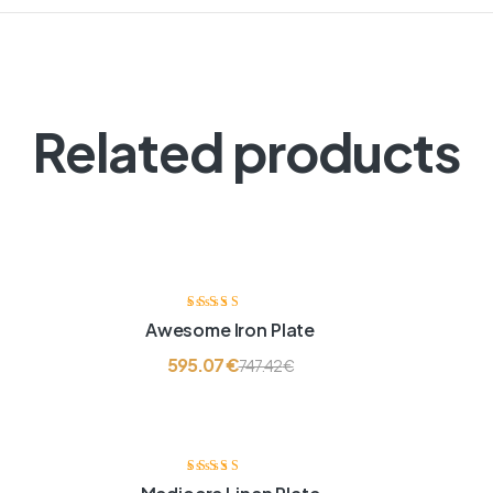
Related products
Ocjenjeno
Awesome Iron Plate
3.60
od 5
595.07
€
747.42
€
Ocjenjeno