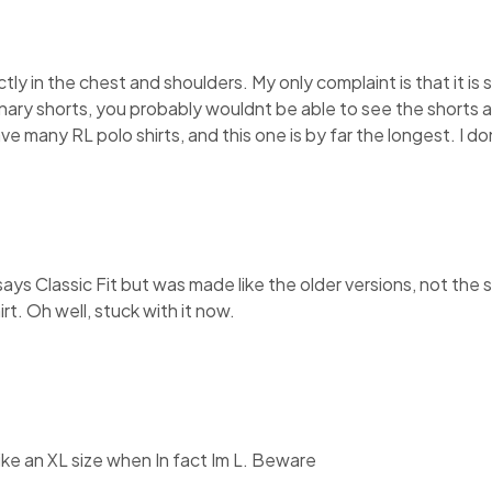
ectly in the chest and shoulders. My only complaint is that it is 
inary shorts, you probably wouldnt be able to see the shorts at
have many RL polo shirts, and this one is by far the longest. I 
It says Classic Fit but was made like the older versions, not th
rt. Oh well, stuck with it now.
like an XL size when In fact Im L. Beware