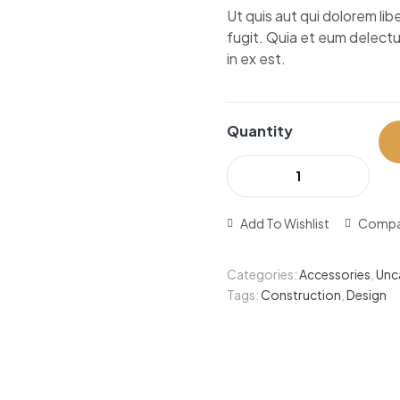
Ut quis aut qui dolorem l
fugit. Quia et eum delectu
in ex est.
Quantity
Add To Wishlist
Compa
Categories:
Accessories
,
Unc
Tags:
Construction
,
Design