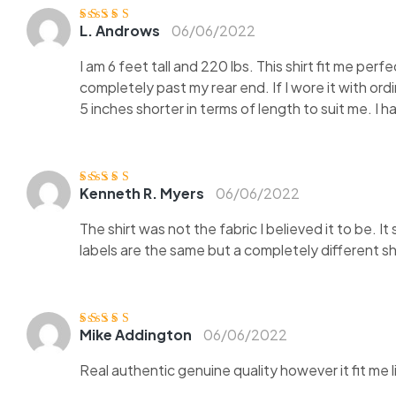
L. Androws
06/06/2022
Ocjenjeno
5
od
5
I am 6 feet tall and 220 lbs. This shirt fit me perf
completely past my rear end. If I wore it with ord
5 inches shorter in terms of length to suit me. I 
Kenneth R. Myers
06/06/2022
Ocjenjeno
4
od 5
The shirt was not the fabric I believed it to be. 
labels are the same but a completely different shi
Mike Addington
06/06/2022
Ocjenjen
o
3
od 5
Real authentic genuine quality however it fit me 