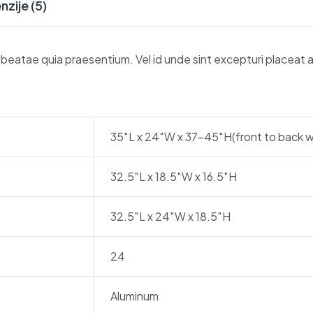
nzije (5)
r beatae quia praesentium. Vel id unde sint excepturi placeat
35″L x 24″W x 37-45″H(front to back w
32.5″L x 18.5″W x 16.5″H
32.5″L x 24″W x 18.5″H
24
Aluminum