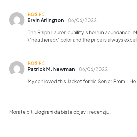
Ervin Arlington
06/06/2022
Ocjenjen
o
3
od 5
The Ralph Lauren quaility is here in abundance. 
\”heathered\” color and the price is always exce
Patrick M. Newman
06/06/2022
Ocjenjeno
5
od
5
My son loved this Jacket for his Senior Prom… He go
Morate biti
ulogirani
da biste objavili recenziju.