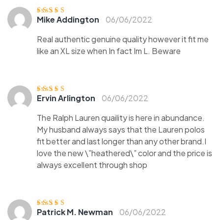
Mike Addington
06/06/2022
Ocjenjeno
5
od
5
Real authentic genuine quality however it fit me
like an XL size when In fact Im L. Beware
Ervin Arlington
06/06/2022
Ocjenjeno
5
od
5
The Ralph Lauren quaility is here in abundance.
My husband always says that the Lauren polos
fit better and last longer than any other brand.I
love the new \”heathered\” color and the price is
always excellent through shop
Patrick M. Newman
06/06/2022
Ocjenjen
o
3
od 5