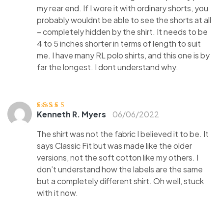
my rear end. If I wore it with ordinary shorts, you
probably wouldnt be able to see the shorts at all
– completely hidden by the shirt. It needs to be
4 to 5 inches shorter in terms of length to suit
me. I have many RL polo shirts, and this one is by
far the longest. I dont understand why.
Kenneth R. Myers
06/06/2022
Ocjenjen
o
3
od 5
The shirt was not the fabric I believed it to be. It
says Classic Fit but was made like the older
versions, not the soft cotton like my others. I
don’t understand how the labels are the same
but a completely different shirt. Oh well, stuck
with it now.