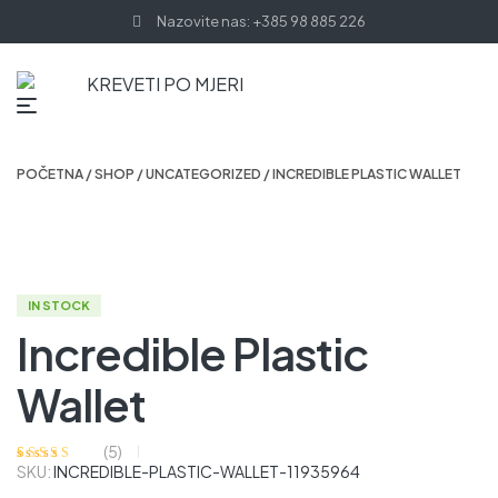
Nazovite nas: +385 98 885 226
POČETNA
/
SHOP
/
UNCATEGORIZED
/ INCREDIBLE PLASTIC WALLET
IN STOCK
Incredible Plastic
Wallet
(
5
)
SKU:
INCREDIBLE-PLASTIC-WALLET-11935964
Korisničke
5
ocjene:
3.80