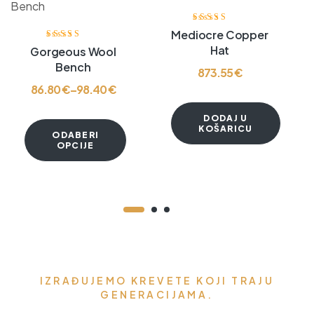
Ocjenjeno
Mediocre Copper
3.80
od 5
Ocjenjeno
Hat
Gorgeous Wool
3.60
od 5
Bench
873.55
€
86.80
€
–
98.40
€
DODAJ U
KOŠARICU
ODABERI
OPCIJE
IZRAĐUJEMO KREVETE KOJI TRAJU
GENERACIJAMA.