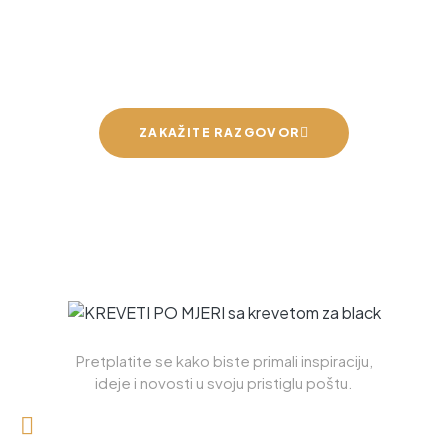
Možemo napraviti krevet za
vaše mirne snove
ZAKAŽITE RAZGOVOR
Pretplatite se kako biste primali inspiraciju,
ideje i novosti u svoju pristiglu poštu.