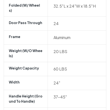
Folded (w/ Wheel
32.5″L x 24″W x 18.5″H
S)
Door Pass Through
24
Frame
Aluminum
Weight (w/o Whee
20 LBS
Ls)
Weight Capacity
60 LBS
Width
24″
Handle Height (gro
37-45″
Und To Handle)