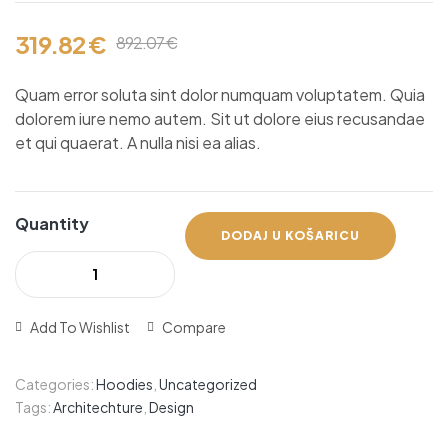
od ukupno
5 (
korisnika)
319.82
€
892.07
€
Quam error soluta sint dolor numquam voluptatem. Quia
dolorem iure nemo autem. Sit ut dolore eius recusandae
et qui quaerat. A nulla nisi ea alias.
Quantity
DODAJ U KOŠARICU
Add To Wishlist
Compare
Categories:
Hoodies
,
Uncategorized
Tags:
Architechture
,
Design