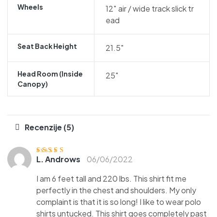
Wheels
12″ air / wide track slick tr
ead
Seat Back Height
21.5″
Head Room (inside
25″
Canopy)
Recenzije (5)
L. Androws
06/06/2022
Ocjenjen
o
3
od 5
I am 6 feet tall and 220 lbs. This shirt fit me
perfectly in the chest and shoulders. My only
complaint is that it is so long! I like to wear polo
shirts untucked. This shirt goes completely past