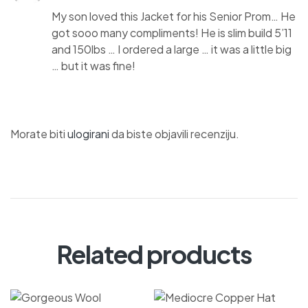
My son loved this Jacket for his Senior Prom… He
got sooo many compliments! He is slim build 5’11
and 150lbs … I ordered a large … it was a little big
… but it was fine!
Morate biti
ulogirani
da biste objavili recenziju.
Related products