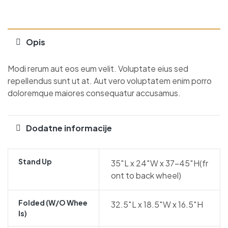
Opis
Modi rerum aut eos eum velit. Voluptate eius sed
repellendus sunt ut at. Aut vero voluptatem enim porro
doloremque maiores consequatur accusamus.
Dodatne informacije
Stand Up
35″L x 24″W x 37-45″H(fr
ont to back wheel)
Folded (w/o Whee
32.5″L x 18.5″W x 16.5″H
Ls)