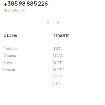
+385 98 885 226
Nazovite nas
O NAMA
ISTRAŽITE
Početna
LINEA
O nama
ATLAS
Kreveti
DUET 1
Kontakt
DUET 2
SOLO
VITA
PREČACI